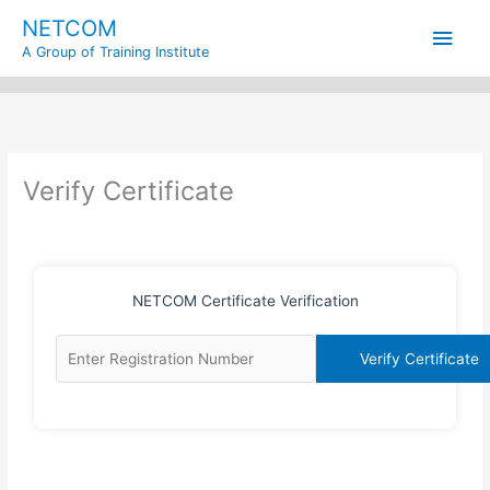
Skip
Main
NETCOM
to
A Group of Training Institute
content
Men
Verify Certificate
NETCOM Certificate Verification